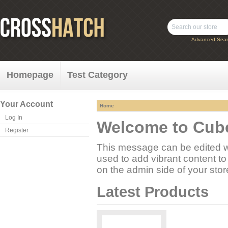
Advanced Sear
Homepage
Test Category
Your Account
Home
Log In
Welcome to Cube
Register
This message can be edited w
used to add vibrant content to
on the admin side of your sto
Latest Products