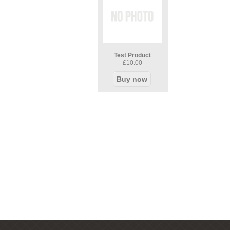
Test Product
£10.00