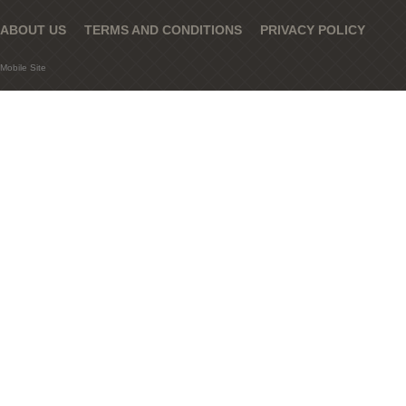
ABOUT US
TERMS AND CONDITIONS
PRIVACY POLICY
Mobile Site